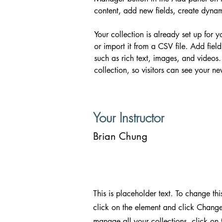
content, add new fields, create dyn
Your collection is already set up for 
or import it from a CSV file. Add fiel
such as rich text, images, and videos.
collection, so visitors can see your ne
Your Instructor
Brian Chung
This is placeholder text. To change thi
click on the element and click Change
manage all your collections, click on 