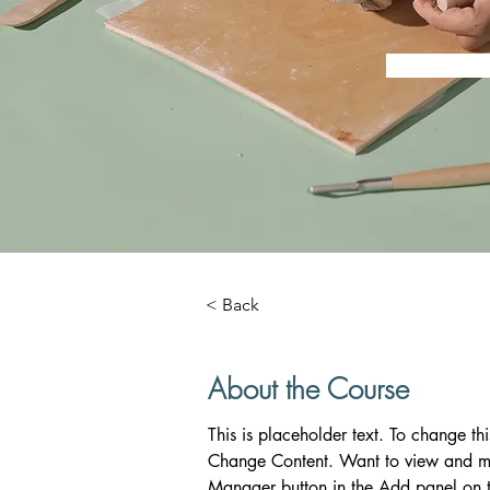
< Back
About the Course
This is placeholder text. To change th
Change Content. Want to view and man
Manager button in the Add panel on t