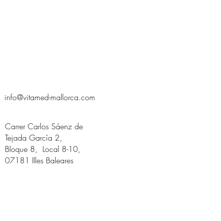
info@vitamed-mallorca.com
Carrer Carlos Sáenz de
Tejada García 2,
Bloque 8, Local 8-10,
07181 Illes Baleares