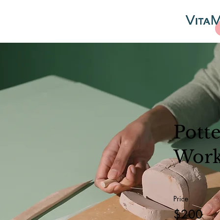
Pott
Wor
Price
$200