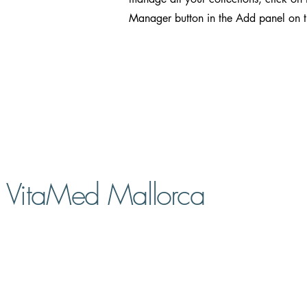
Manager button in the Add panel on th
VitaMed Mallorca