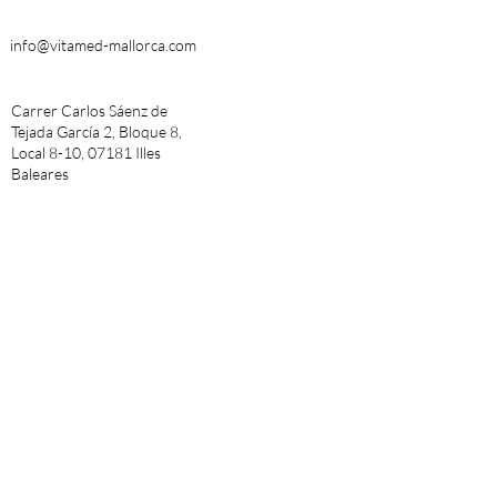
info@vitamed-mallorca.com
Carrer Carlos Sáenz de
Tejada García 2, Bloque 8,
Local 8-10, 07181 Illes
Baleares