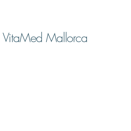
VitaMed Mallorca