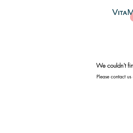
We couldn't fi
Please contact us 