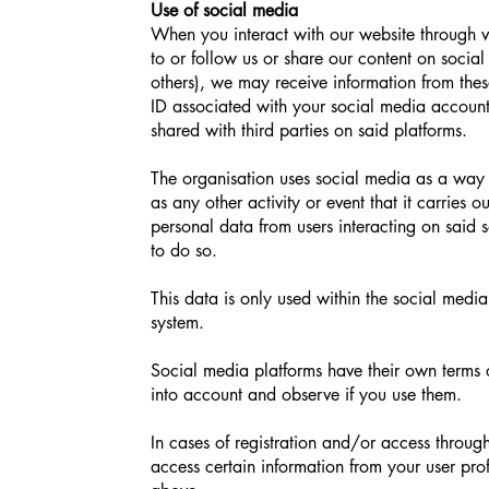
Use of social media
When you interact with our website through 
to or follow us or share our content on socia
others), we may receive information from thes
ID associated with your social media account
shared with third parties on said platforms.
The organisation uses social media as a way to
as any other activity or event that it carries o
personal data from users interacting on said s
to do so.
This data is only used within the social media
system.
Social media platforms have their own terms o
into account and observe if you use them.
In cases of registration and/or access throu
access certain information from your user prof