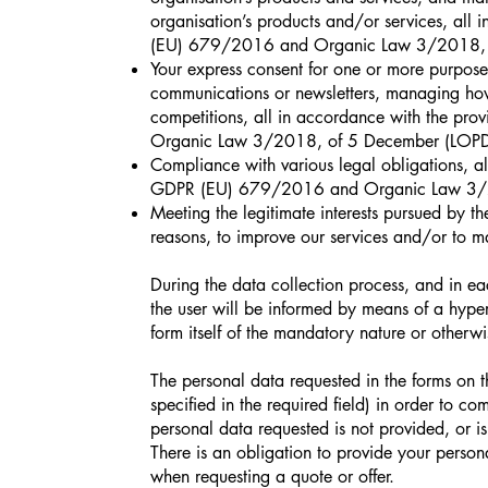
organisation’s products and/or services, all 
(EU) 679/2016 and Organic Law 3/2018,
Your express consent for one or more purposes
communications or newsletters, managing how c
competitions, all in accordance with the pr
Organic Law 3/2018, of 5 December (LOP
Compliance with various legal obligations, al
GDPR (EU) 679/2016 and Organic Law 3/
Meeting the legitimate interests pursued by the
reasons, to improve our services and/or to m
During the data collection process, and in e
the user will be informed by means of a hyper
form itself of the mandatory nature or otherwis
The personal data requested in the forms on t
specified in the required field) in order to co
personal data requested is not provided, or is 
There is an obligation to provide your perso
when requesting a quote or offer.