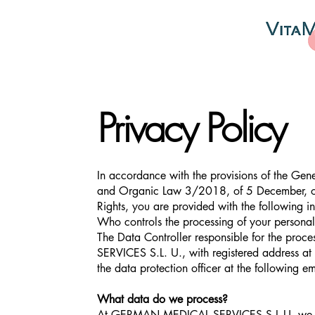
Privacy Policy
In accordance with the provisions of the G
and Organic Law 3/2018, of 5 December, on 
Rights, you are provided with the following i
Who controls the processing of your personal
The Data Controller responsible for the pr
SERVICES S.L. U., with registered addres
the data protection officer at the following e
What data do we process?
At GERMAN MEDICAL SERVICES S.L.U. we proce