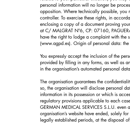
personal information will no longer be proce
opposition. Where technically possible, you m
controller. To exercise these rights, in accord
enclosing a copy of a document proving yo
at C/ MALGRAT Nº6, CP: 07160, PAGUERA 
have the right to lodge a complaint with the 
(
www.agpd.es
). Origin of personal data: the
You expressly accept the inclusion of the pe
provided by filling in any forms, as well as a
in the organisation’s automated personal data 
The organisation guarantees the confidentiali
so, the organisation will disclose personal da
information in its possession or which is acce
regulatory provisions applicable to each cas
GERMAN MEDICAL SERVICES S.L.U. even after
organisation’s website have ended, solely for
legally established periods, at the disposal of 