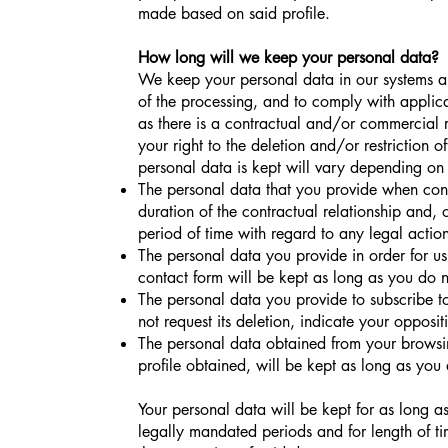
made based on said profile.
How long will we keep your personal data?
We keep your personal data in our systems and
of the processing, and to comply with applica
as there is a contractual and/or commercial r
your right to the deletion and/or restriction 
personal data is kept will vary depending on 
The personal data that you provide when contr
duration of the contractual relationship and,
period of time with regard to any legal action
The personal data you provide in order for us
contact form will be kept as long as you do n
The personal data you provide to subscribe to
not request its deletion, indicate your opposit
The personal data obtained from your browsi
profile obtained, will be kept as long as you 
Your personal data will be kept for as long as 
legally mandated periods and for length of tim