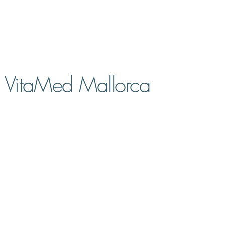
VitaMed Mallorca