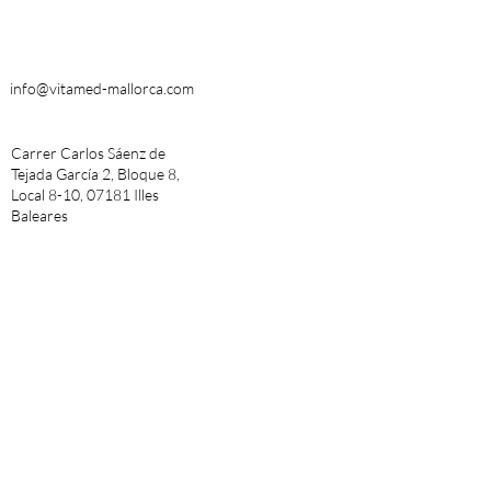
info@vitamed-mallorca.com
Carrer Carlos Sáenz de
Tejada García 2, Bloque 8,
Local 8-10, 07181 Illes
Baleares