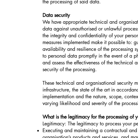
the processing of said data.
Data security
We have appropriate technical and organisati
data against unauthorised or unlawful proces
the integrity and confidentiality of your pers
measures implemented make it possible to: gua
availability and resilience of the processing s
to personal data promptly in the event of a ph
and assess the effectiveness of the technical
security of the processing.
These technical and organisational security 
infrastructure, the state of the art in accorda
implementation and the nature, scope, context
varying likelihood and severity of the proces
What is the legitimacy for the processing of 
Legitimacy: The legitimacy to process your p
Executing and maintaining a contractual and 
organisation’s products and services, and ma