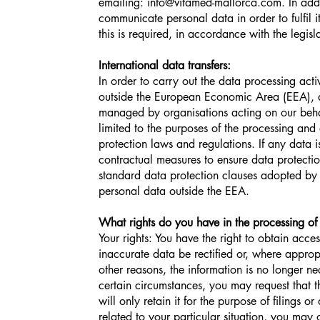
emailing:
info@vitamed-mallorca.com
. In add
communicate personal data in order to fulfil i
this is required, in accordance with the legisla
International data transfers:
In order to carry out the data processing acti
outside the European Economic Area (EEA), an
managed by organisations acting on our beh
limited to the purposes of the processing and
protection laws and regulations. If any data 
contractual measures to ensure data protectio
standard data protection clauses adopted by
personal data outside the EEA.
What rights do you have in the processing of
Your rights: You have the right to obtain acce
inaccurate data be rectified or, where appro
other reasons, the information is no longer ne
certain circumstances, you may request that t
will only retain it for the purpose of filings 
related to your particular situation, you may