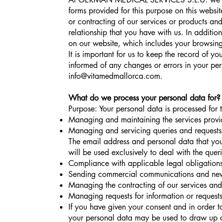
forms provided for this purpose on this websit
or contracting of our services or products an
relationship that you have with us. In additi
on our website, which includes your browsing
It is important for us to keep the record of y
informed of any changes or errors in your pe
info@vitamedmallorca.com
.
What do we process your personal data for?
Purpose: Your personal data is processed for 
Managing and maintaining the services provi
Managing and servicing queries and requests 
The email address and personal data that you
will be used exclusively to deal with the quer
Compliance with applicable legal obligations
Sending commercial communications and newsl
Managing the contracting of our services and
Managing requests for information or requests 
If you have given your consent and in order to 
your personal data may be used to draw up a