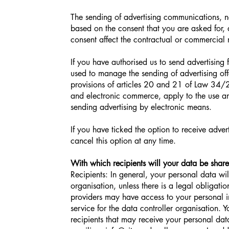
The sending of advertising communications, ne
based on the consent that you are asked for,
consent affect the contractual or commercial r
If you have authorised us to send advertising
used to manage the sending of advertising off
provisions of articles 20 and 21 of Law 34/
and electronic commerce, apply to the use an
sending advertising by electronic means.
If you have ticked the option to receive adver
cancel this option at any time.
With which recipients will your data be shar
Recipients: In general, your personal data wil
organisation, unless there is a legal obligati
providers may have access to your personal in
service for the data controller organisation. 
recipients that may receive your personal data