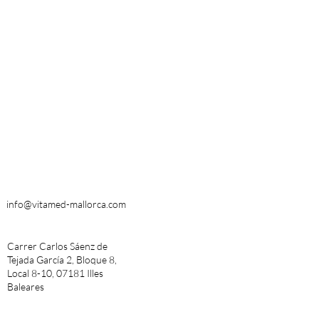
info@vitamed-mallorca.com
Carrer Carlos Sáenz de
Tejada García 2, Bloque 8,
Local 8-10, 07181 Illes
Baleares