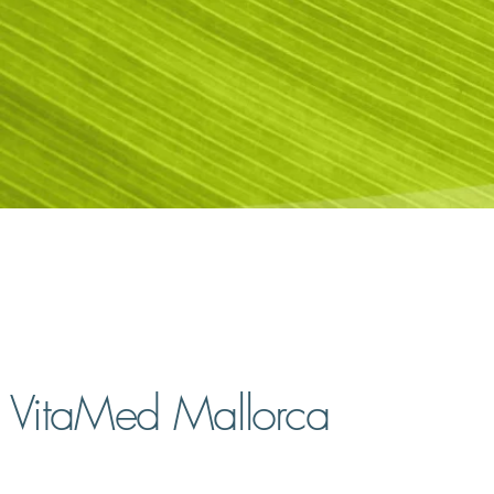
VitaMed Mallorca