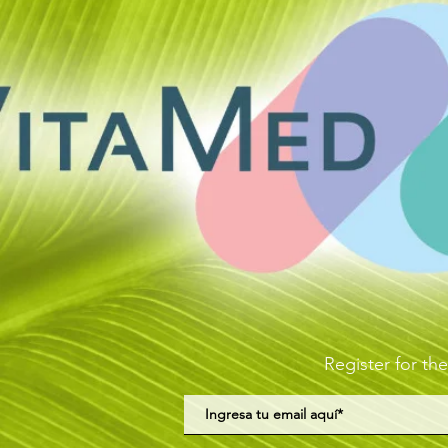
Register for the